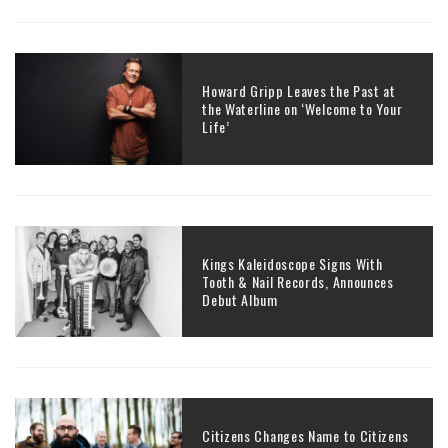
Howard Gripp Leaves the Past at
the Waterline on ‘Welcome to Your
Life’
Kings Kaleidoscope Signs With
Tooth & Nail Records, Announces
Debut Album
Citizens Changes Name to Citizens