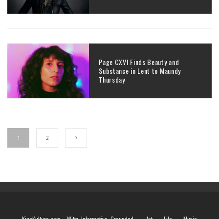
Page CXVI Finds Beauty and
Substance in Lent to Maundy
Thursday
1
2
KingKulture.com – Witty. Informative. Grounded.
Art
Life
Music