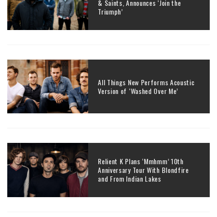
& Saints, Announces ‘Join the
Triumph’
All Things New Performs Acoustic
Version of ‘Washed Over Me’
Relient K Plans ‘Mmhmm’ 10th
Anniversary Tour With Blondfire
and From Indian Lakes