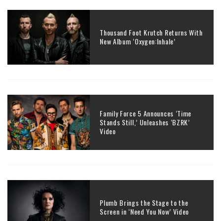
Thousand Foot Krutch Returns With
New Album ‘Oxygen:Inhale’
Family Force 5 Announces ‘Time
Stands Still,’ Unleashes ‘BZRK’
Video
Plumb Brings the Stage to the
Screen in ‘Need You Now’ Video