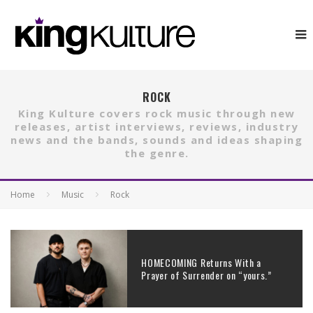
ROCK
King Kulture covers rock music through new
releases, artist interviews, reviews, industry
news and the bands, sounds and ideas shaping
the genre.
Home
Music
Rock
HOMECOMING Returns With a
Prayer of Surrender on “yours.”