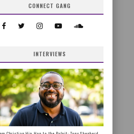
CONNECT GANG
INTERVIEWS
om Christian Hip-Hop to the Pulpit: Tony Shepherd