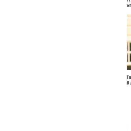
on
Em
Ra