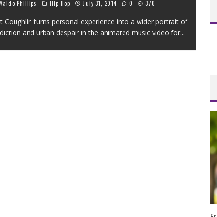
aldo Phillips
Hip Hop
July 31, 2014
0
370
t Coughlin turns personal experience into a wider portrait of
diction and urban despair in the animated music video for
...
Fr