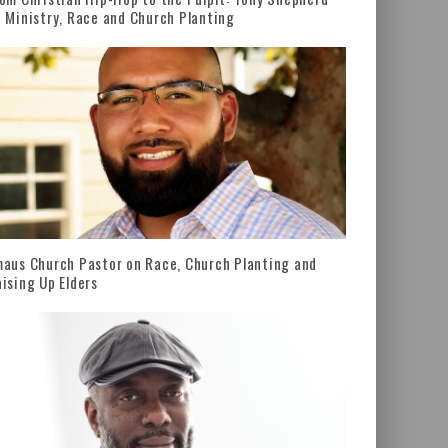
 Ministry, Race and Church Planting
aus Church Pastor on Race, Church Planting and
ising Up Elders