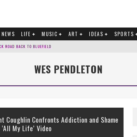
NEWS
LIFE
MUSIC
ART
IDEAS
SPORTS
CK ROAD BACK TO BLUEFIELD
G?’ INTO ‘TRUST’
WES PENDLETON
F SURRENDER ON “YOURS.”
K TO DOYLE LAWSON ON ‘LOOK FOR ME’
nt Coughlin Confronts Addiction and Shame
n ‘All My Life’ Video