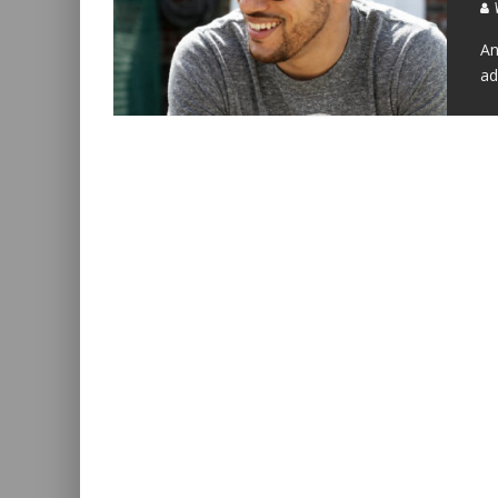
W
An
ad