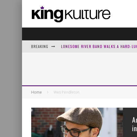
BREAKING
LONESOME RIVER BAND WALKS A HARD-LU
JOSH GROVE TURNS PSALM 13’S ‘HOW LON
HOMECOMING RETURNS WITH A PRAYER O
NICK CHANDLER AND DELIVERED LOOK BAC
Home
Wes Pendleton
A
i