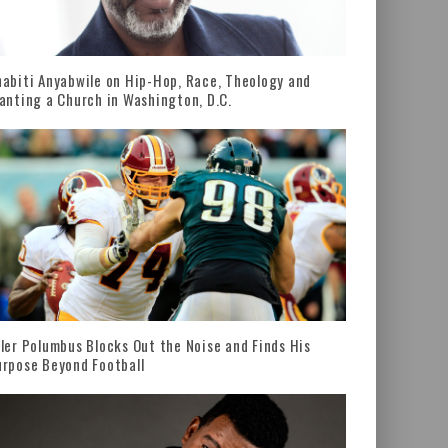
abiti Anyabwile on Hip-Hop, Race, Theology and
anting a Church in Washington, D.C.
ler Polumbus Blocks Out the Noise and Finds His
rpose Beyond Football