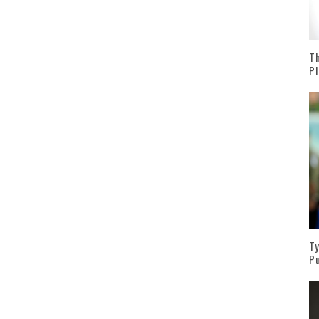
Th
Pl
Ty
Pu