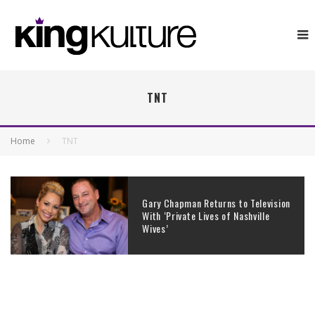
TNT
Home
TNT
Gary Chapman Returns to Television
With ‘Private Lives of Nashville
Wives’