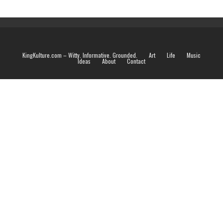
KingKulture.com – Witty. Informative. Grounded.
Art
Life
Music
Ideas
About
Contact