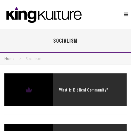
SOCIALISM
Home
Socialism
What is Biblical Community?