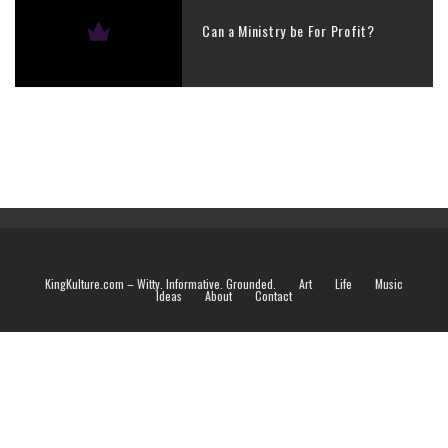
Can a Ministry be For Profit?
KingKulture.com – Witty. Informative. Grounded.
Art
Life
Music
Ideas
About
Contact