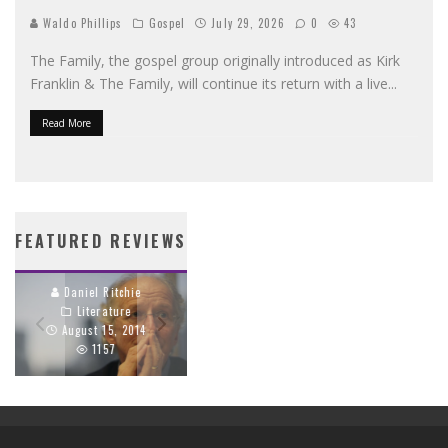
Waldo Phillips
Gospel
July 29, 2026
0
43
The Family, the gospel group originally introduced as Kirk
Franklin & The Family, will continue its return with a live
...
Read More
WHY OUR WORDS
PROPAGANDA’S
MATTER: JOHN PIPER
CRIMSON CORD
FEATURED REVIEWS
ON SPEAKING TRUTH
TRACES THE GOSPEL
BEAUTIFULLY
THROUGH EVERY
TRACK
Daniel Ritchie
Literature
Daniel Ritchie
August 15, 2014
Hip Hop
1157
April 9, 2014
394