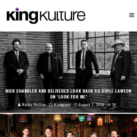
NICK CHANDLER AND DELIVERED LOOK BACK TO DOYLE LAWSON
ON ‘LOOK FOR ME’
Waldo Phillips
Bluegrass
August 7, 2026
19