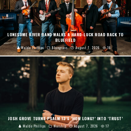
LONESOME RIVER BAND WALKS A HARD-LUCK ROAD BACK TO
BLUEFIELD
Waldo Phillips
Bluegrass
August 7, 2026
16
JOSH GROVE TURNS PSALM 13’S ‘HOW LONG?’ INTO ‘TRUST’
Waldo Phillips
Worship
August 7, 2026
17