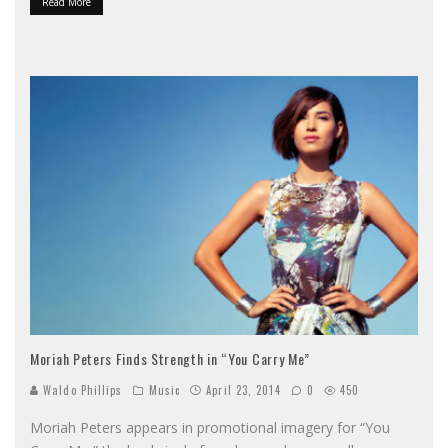
Read More
Moriah Peters Finds Strength in “You Carry Me”
Waldo Phillips
Music
April 23, 2014
0
450
Moriah Peters appears in promotional imagery for “You