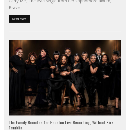
Carry Me,” the lead single from her sophomore album,
Brave.
Read More
The Family Reunites for Houston Live Recording, Without Kirk
Franklin