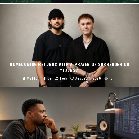
HOMECOMING RETURNS WITH A PRAYER OF SURRENDER ON
“YOURS.”
Waldo Phillips
Rock
August 7, 2026
18