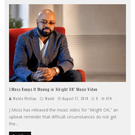
J Moss Keeps It Moving in ‘Alright OK’ Music Video
Waldo Phillips
Watch
August 17, 2014
0
474
J Moss has released the music video for “Alright OK,” an
upbeat reminder that difficult circumstances do not get
the
...