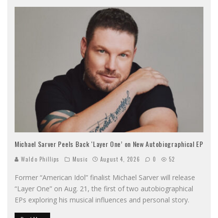
Michael Sarver Peels Back ‘Layer One’ on New Autobiographical EP
Waldo Phillips
Music
August 4, 2026
0
52
Former “American Idol” finalist Michael Sarver will release
“Layer One” on Aug. 21, the first of two autobiographical
EPs exploring his musical influences and personal story.