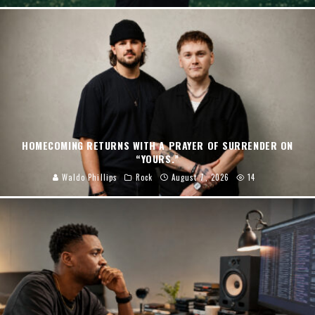
HOMECOMING RETURNS WITH A PRAYER OF SURRENDER ON
“YOURS.”
Waldo Phillips
Rock
August 7, 2026
14