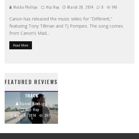
Waldo Phillips
Hip Hop
March 20, 2014
0
140
Canon has released the music video for “Different,”
featuring Tony Tillman and TJ Pompeo. The song comes
from Canon’s Mad
...
Read More
PROPAGANDA’S
STREETLIGHTS BIBLE
CRIMSON CORD
BRINGS SCRIPTURE
FEATURED REVIEWS
TRACES THE GOSPEL
TO LIFE THROUGH
THROUGH EVERY
HIP-HOP
TRACK
Daniel Ritchie
Daniel Ritchie
Hip Hop
Hip Hop
June 26, 2014
April 9, 2014
391
1159