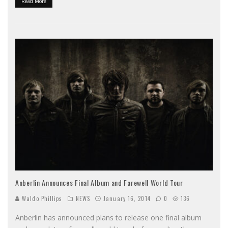
Read More
Anberlin Announces Final Album and Farewell World Tour
Waldo Phillips
NEWS
January 16, 2014
0
136
Anberlin has announced plans to release one final album