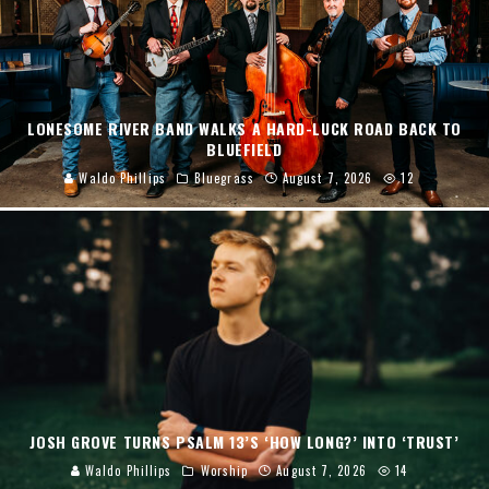
LONESOME RIVER BAND WALKS A HARD-LUCK ROAD BACK TO
BLUEFIELD
Waldo Phillips
Bluegrass
August 7, 2026
12
JOSH GROVE TURNS PSALM 13’S ‘HOW LONG?’ INTO ‘TRUST’
Waldo Phillips
Worship
August 7, 2026
14