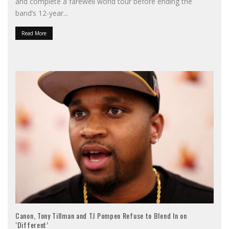
and complete a farewell world tour before ending the
band’s 12-year
...
Read More
Canon, Tony Tillman and TJ Pompeo Refuse to Blend In on
‘Different’