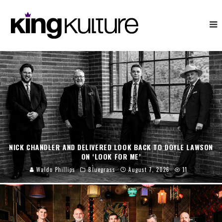
NICK CHANDLER AND DELIVERED LOOK BACK TO DOYLE LAWSON
ON ‘LOOK FOR ME’
Waldo Phillips
Bluegrass
August 7, 2026
11