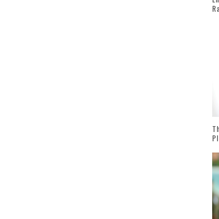
Ra
Th
Pl