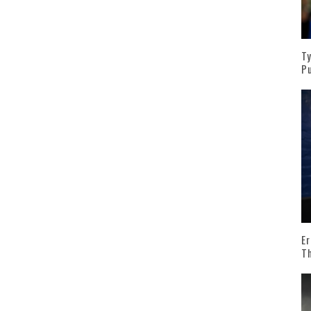
Ty
Pu
Er
T