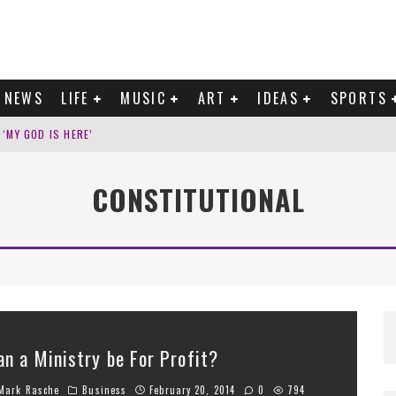
NEWS
LIFE
MUSIC
ART
IDEAS
SPORTS
‘MY GOD IS HERE’
’ ON NEW AUTOBIOGRAPHICAL EP
CONSTITUTIONAL
WATERLINE ON ‘WELCOME TO YOUR LIFE’
ITH 106,000 NEW SONGS A DAY
an a Ministry be For Profit?
ark Rasche
Business
February 20, 2014
0
794