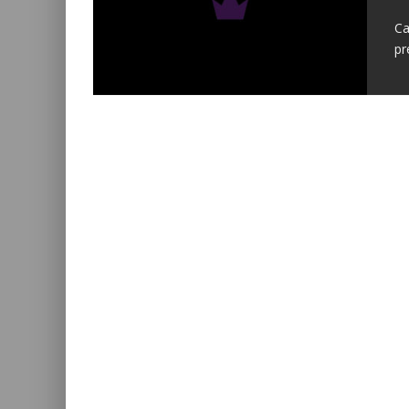
Ca
pr