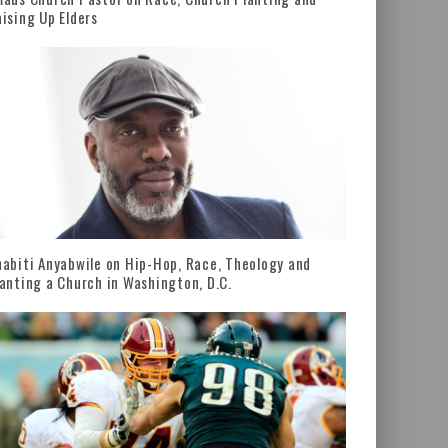
ising Up Elders
abiti Anyabwile on Hip-Hop, Race, Theology and
anting a Church in Washington, D.C.