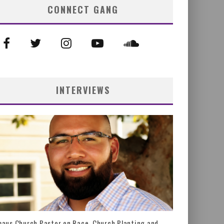
CONNECT GANG
INTERVIEWS
aus Church Pastor on Race, Church Planting and