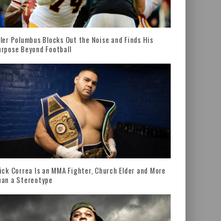
ler Polumbus Blocks Out the Noise and Finds His
rpose Beyond Football
ick Correa Is an MMA Fighter, Church Elder and More
han a Stereotype