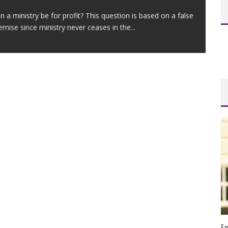
n a ministry be for profit? This question is based on a false
emise since ministry never ceases in the
...
Em