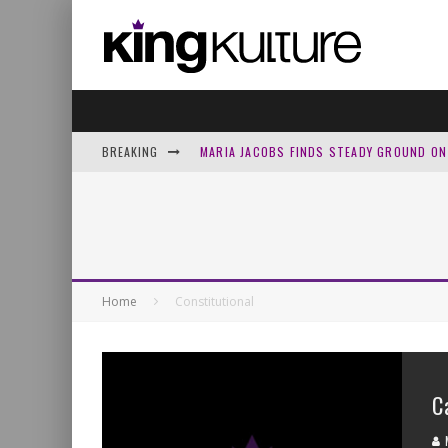
BREAKING
MARIA JACOBS FINDS STEADY GROUND ON 
MICHAEL SARVER PEELS BACK ‘LAYER ONE
HOWARD GRIPP LEAVES THE PAST AT THE 
WHY THE MUSIC INDUSTRY IS FLOODED W
Home
Constitutional
C
M