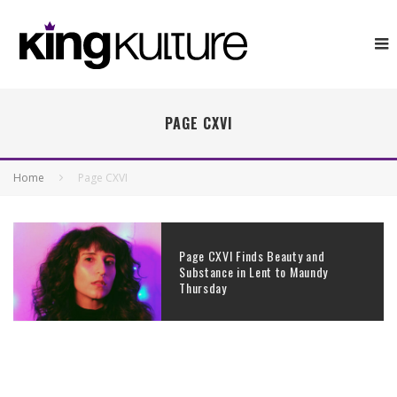
PAGE CXVI
Home
Page CXVI
Page CXVI Finds Beauty and
Substance in Lent to Maundy
Thursday