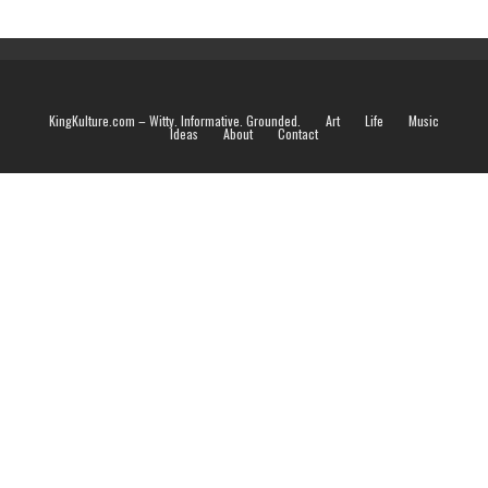
KingKulture.com – Witty. Informative. Grounded.
Art
Life
Music
Ideas
About
Contact