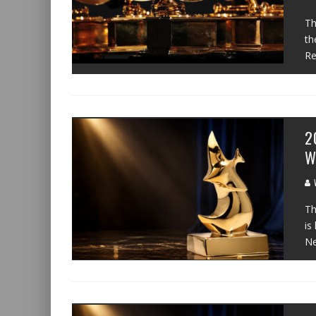
Th
th
Re
2
W
W
Th
is
N