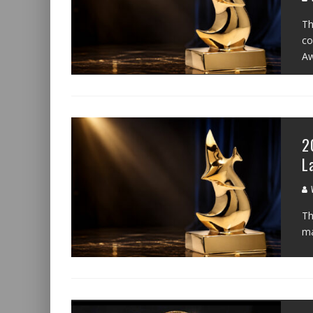
Th
co
Aw
2
L
W
Th
ma