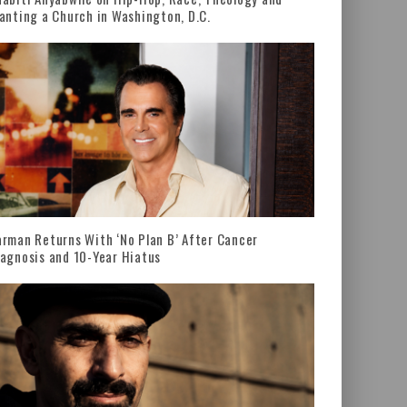
anting a Church in Washington, D.C.
rman Returns With ‘No Plan B’ After Cancer
agnosis and 10-Year Hiatus