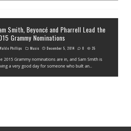
am Smith, Beyoncé and Pharrell Lead the
015 Grammy Nominations
aldo Phillips
Music
December 5, 2014
0
35
e 2015 Grammy nominations are in, and Sam Smith is
ving a very good day for someone who built an
...