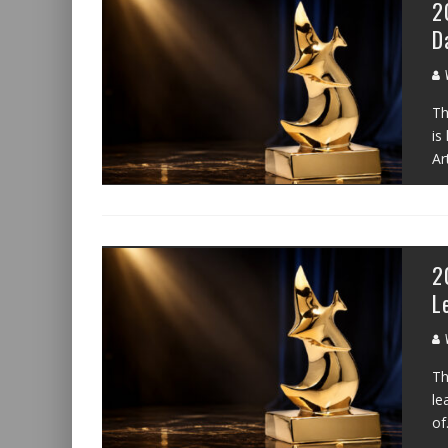
2
D
W
Th
is
Ar
2
L
W
Th
le
of