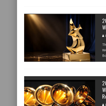
2
W
W
Th
We
Bo
2
W
R
W