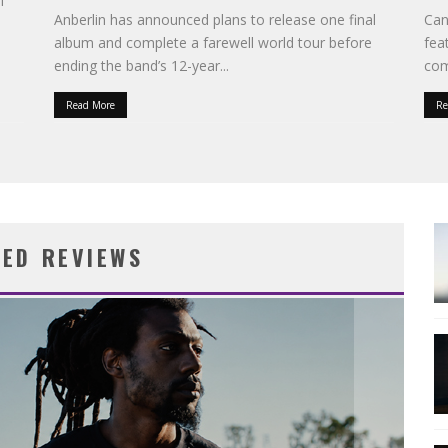
l
Anberlin has announced plans to release one final
Can
album and complete a farewell world tour before
fea
ending the band’s 12-year
...
com
Read More
Re
RED REVIEWS