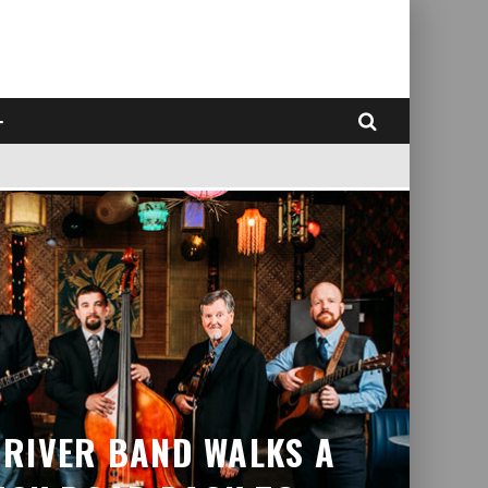
RIVER BAND WALKS A