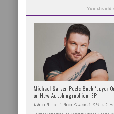
You should 
Michael Sarver Peels Back ‘Layer O
on New Autobiographical EP
Waldo Phillips
Music
August 4, 2026
0