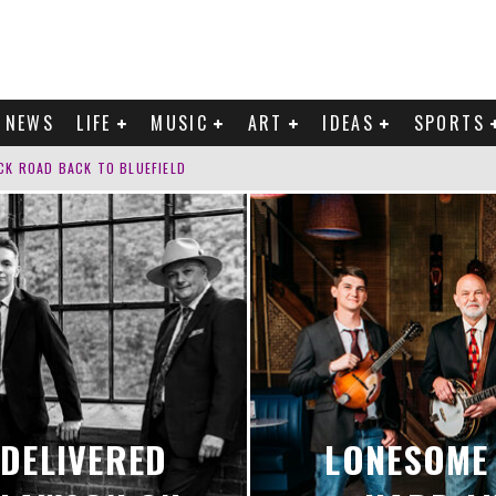
NEWS
LIFE
MUSIC
ART
IDEAS
SPORTS
CK ROAD BACK TO BLUEFIELD
G?’ INTO ‘TRUST’
F SURRENDER ON “YOURS.”
K TO DOYLE LAWSON ON ‘LOOK FOR ME’
DELIVERED
LONESOME 