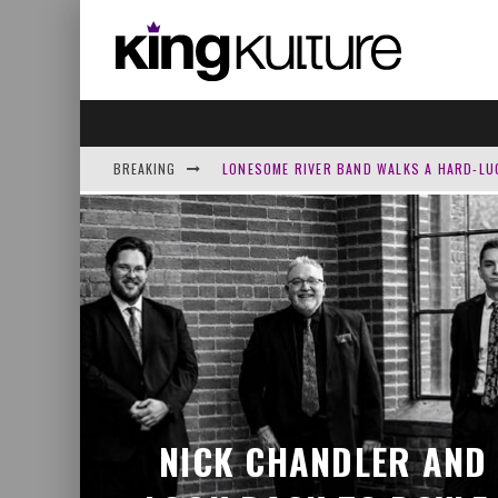
BREAKING
LONESOME RIVER BAND WALKS A HARD-LU
JOSH GROVE TURNS PSALM 13’S ‘HOW LON
HOMECOMING RETURNS WITH A PRAYER O
NICK CHANDLER AND DELIVERED LOOK BAC
NICK CHANDLER AND 