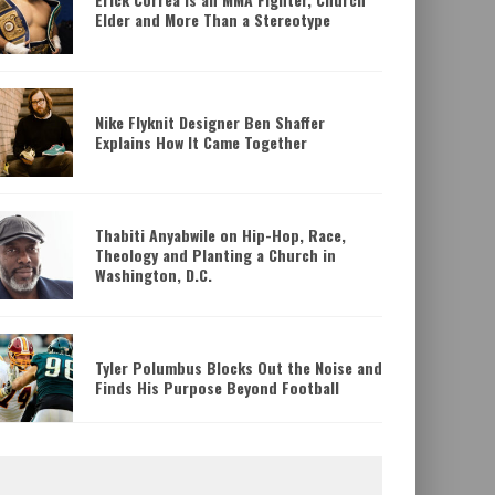
Elder and More Than a Stereotype
Nike Flyknit Designer Ben Shaffer
Explains How It Came Together
Thabiti Anyabwile on Hip-Hop, Race,
Theology and Planting a Church in
LOGY
ERICK CORREA IS A
Washington, D.C.
.C.
ELDER AND MORE
Tyler Polumbus Blocks Out the Noise and
Daniel Ritchie
Mixed M
Finds His Purpose Beyond Football