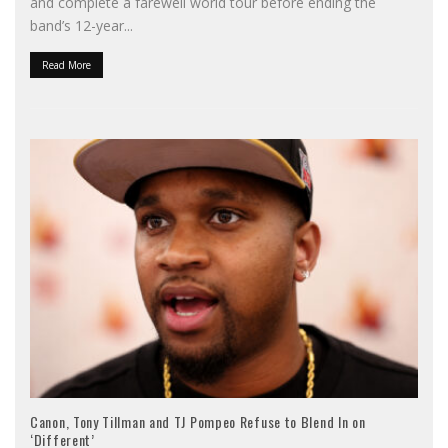
and complete a farewell world tour before ending the
band’s 12-year
...
Read More
Canon, Tony Tillman and TJ Pompeo Refuse to Blend In on
‘Different’