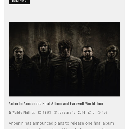
Read More
Anberlin Announces Final Album and Farewell World Tour
Waldo Phillips
NEWS
January 16, 2014
0
136
Anberlin has announced plans to release one final album