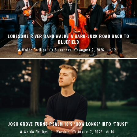
LONESOME RIVER BAND WALKS A HARD-LUCK ROAD BACK TO
BLUEFIELD
Waldo Phillips
Bluegrass
August 7, 2026
12
JOSH GROVE TURNS PSALM 13’S ‘HOW LONG?’ INTO ‘TRUST’
Waldo Phillips
Worship
August 7, 2026
14