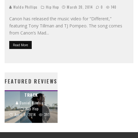
Waldo Phillips
Hip Hop
March 20, 2014
0
140
Canon has released the music video for “Different,”
featuring Tony Tillman and TJ Pompeo. The song comes
from Canon’s Mad
...
Read More
PROPAGANDA’S
STREETLIGHTS BIBLE
CRIMSON CORD
BRINGS SCRIPTURE
FEATURED REVIEWS
TRACES THE GOSPEL
TO LIFE THROUGH
THROUGH EVERY
HIP-HOP
TRACK
Daniel Ritchie
Daniel Ritchie
Hip Hop
Hip Hop
June 26, 2014
April 9, 2014
391
1159