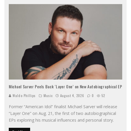
Michael Sarver Peels Back ‘Layer One’ on New Autobiographical EP
Waldo Phillips
Music
August 4, 2026
0
52
Former “American Idol” finalist Michael Sarver will release
“Layer One” on Aug. 21, the first of two autobiographical
EPs exploring his musical influences and personal story.