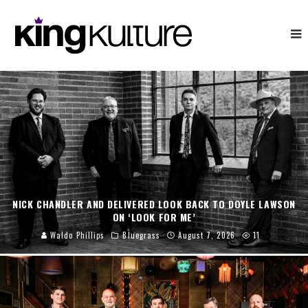
NICK CHANDLER AND DELIVERED LOOK BACK TO DOYLE LAWSON
ON ‘LOOK FOR ME’
Waldo Phillips
Bluegrass
August 7, 2026
11