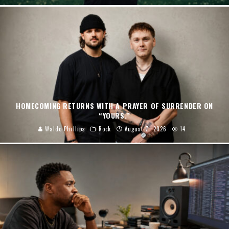
HOMECOMING RETURNS WITH A PRAYER OF SURRENDER ON
“YOURS.”
Waldo Phillips
Rock
August 7, 2026
14