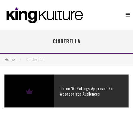
CINDERELLA
Home
Cinderella
Three ‘R’ Ratings Approved For
Appropriate Audiences