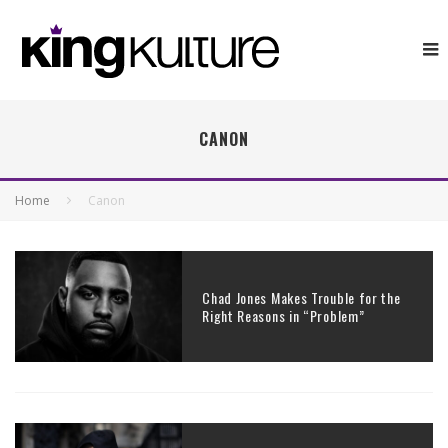
CANON
Home
Canon
Chad Jones Makes Trouble for the
Right Reasons in “Problem”