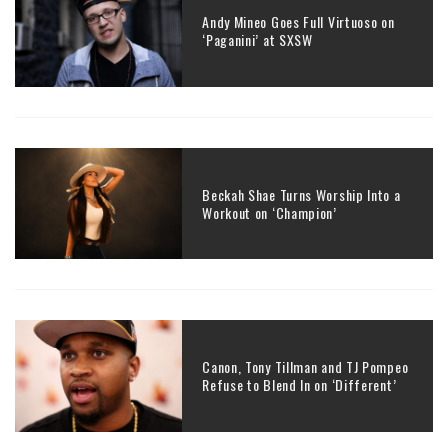
Andy Mineo Goes Full Virtuoso on
‘Paganini’ at SXSW
Beckah Shae Turns Worship Into a
Workout on ‘Champion’
Canon, Tony Tillman and TJ Pompeo
Refuse to Blend In on ‘Different’