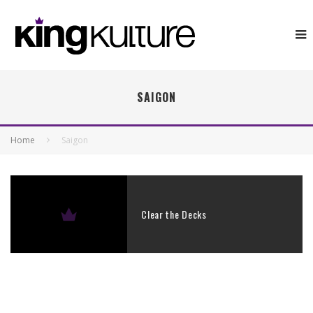
SAIGON
Home
Saigon
Clear the Decks