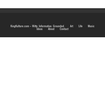
KingKulture.com – Witty. Informative. Grounded.
Art
Life
Music
Ideas
About
Contact