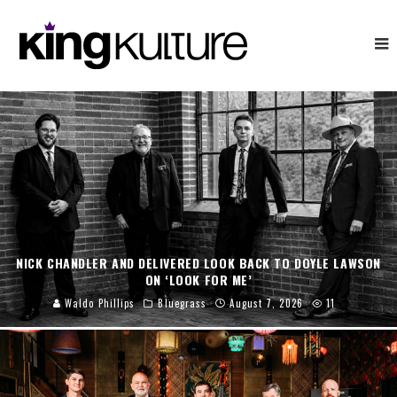
NICK CHANDLER AND DELIVERED LOOK BACK TO DOYLE LAWSON
ON ‘LOOK FOR ME’
Waldo Phillips
Bluegrass
August 7, 2026
11