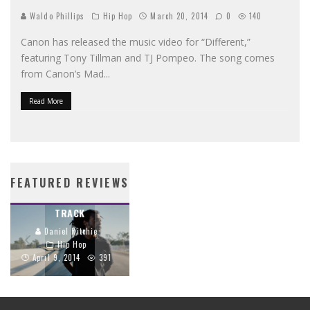
Waldo Phillips
Hip Hop
March 20, 2014
0
140
Canon has released the music video for “Different,”
featuring Tony Tillman and TJ Pompeo. The song comes
from Canon’s Mad
...
Read More
PROPAGANDA’S
STREETLIGHTS BIBLE
CRIMSON CORD
BRINGS SCRIPTURE
FEATURED REVIEWS
TRACES THE GOSPEL
TO LIFE THROUGH
THROUGH EVERY
HIP-HOP
TRACK
Daniel Ritchie
Daniel Ritchie
Hip Hop
Hip Hop
June 26, 2014
April 9, 2014
391
1159