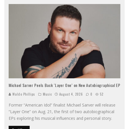
Michael Sarver Peels Back ‘Layer One’ on New Autobiographical EP
Waldo Phillips
Music
August 4, 2026
0
52
Former “American Idol” finalist Michael Sarver will release
“Layer One” on Aug. 21, the first of two autobiographical
EPs exploring his musical influences and personal story.