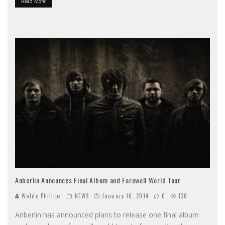
Read More
Anberlin Announces Final Album and Farewell World Tour
Waldo Phillips
NEWS
January 16, 2014
0
136
Anberlin has announced plans to release one final album