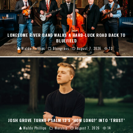
LONESOME RIVER BAND WALKS A HARD-LUCK ROAD BACK TO
BLUEFIELD
Waldo Phillips
Bluegrass
August 7, 2026
12
JOSH GROVE TURNS PSALM 13’S ‘HOW LONG?’ INTO ‘TRUST’
Waldo Phillips
Worship
August 7, 2026
14