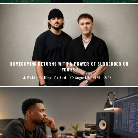
HOMECOMING RETURNS WITH A PRAYER OF SURRENDER ON
“YOURS.”
Waldo Phillips
Rock
August 7, 2026
14