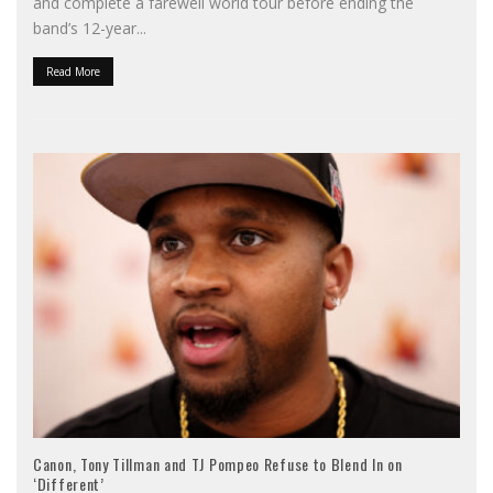
and complete a farewell world tour before ending the
band’s 12-year
...
Read More
Canon, Tony Tillman and TJ Pompeo Refuse to Blend In on
‘Different’